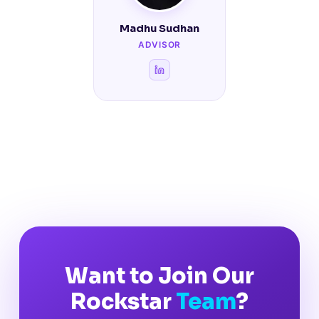
Madhu Sudhan
ADVISOR
Want to Join Our
Rockstar
Team
?