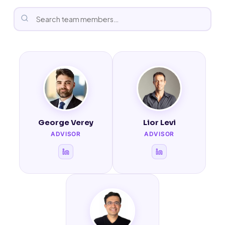
George Verey
Lior Levi
ADVISOR
ADVISOR