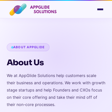
ABOUT APPGLIDE
About Us
We at AppGlide Solutions help customers scale
their business and operations. We work with growth
stage startups and help Founders and CXOs focus
on their core offering and take their mind off of
their non-core processes.