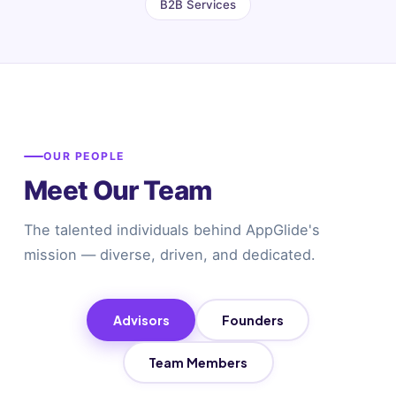
B2B Services
OUR PEOPLE
Meet Our Team
The talented individuals behind AppGlide's
mission — diverse, driven, and dedicated.
Advisors
Founders
Team Members