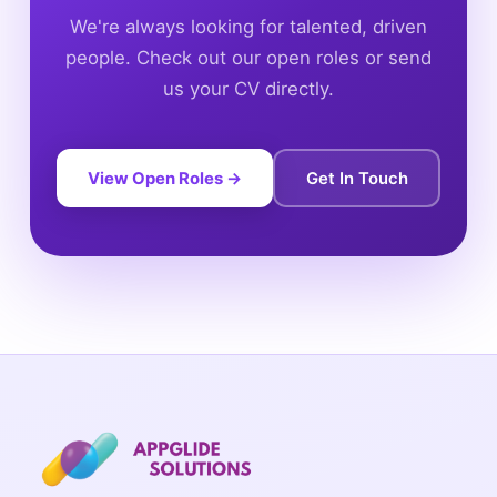
We're always looking for talented, driven
people. Check out our open roles or send
us your CV directly.
View Open Roles →
Get In Touch