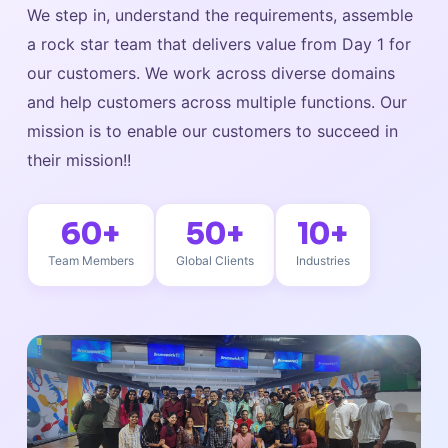
We step in, understand the requirements, assemble
a rock star team that delivers value from Day 1 for
our customers. We work across diverse domains
and help customers across multiple functions. Our
mission is to enable our customers to succeed in
their mission!!
60+
50+
10+
Team Members
Global Clients
Industries