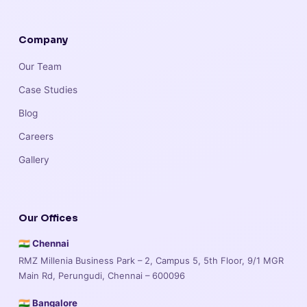
Company
Our Team
Case Studies
Blog
Careers
Gallery
Our Offices
🇮🇳 Chennai
RMZ Millenia Business Park – 2, Campus 5, 5th Floor, 9/1 MGR
Main Rd, Perungudi, Chennai – 600096
🇮🇳 Bangalore