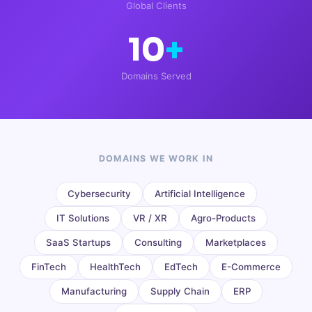
Global Clients
10
+
Domains Served
DOMAINS WE WORK IN
Cybersecurity
Artificial Intelligence
IT Solutions
VR / XR
Agro-Products
SaaS Startups
Consulting
Marketplaces
FinTech
HealthTech
EdTech
E-Commerce
Manufacturing
Supply Chain
ERP