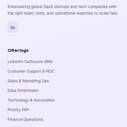
Empowering global SaaS startups and tech companies with
the right team, tools, and operational expertise to scale fast.
Offerings
LinkedIn Outbound ABM
Customer Support & NOC
Sales & Marketing Ops
Data Enrichment
Technology & Automation
Priority ERP
Finance Operations