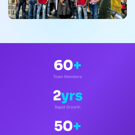
60
+
Team Members
2
yrs
Rapid Growth
50
+