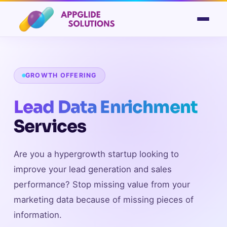
GROWTH OFFERING
Lead Data Enrichment
Services
Are you a hypergrowth startup looking to
improve your lead generation and sales
performance? Stop missing value from your
marketing data because of missing pieces of
information.