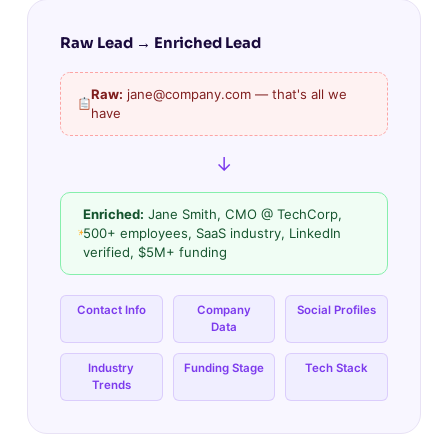
Raw Lead → Enriched Lead
Raw:
jane@company.com — that's all we
have
↓
Enriched:
Jane Smith, CMO @ TechCorp,
500+ employees, SaaS industry, LinkedIn
verified, $5M+ funding
Contact Info
Company
Social Profiles
Data
Industry
Funding Stage
Tech Stack
Trends