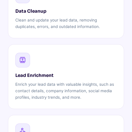
Data Cleanup
Clean and update your lead data, removing
duplicates, errors, and outdated information.
Lead Enrichment
Enrich your lead data with valuable insights, such as
contact details, company information, social media
profiles, industry trends, and more.