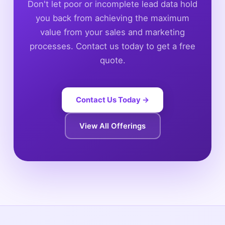
Don't let poor or incomplete lead data hold
you back from achieving the maximum
value from your sales and marketing
processes. Contact us today to get a free
quote.
Contact Us Today →
View All Offerings