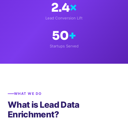
2.4
×
Lead Conversion Lift
50
+
Startups Served
WHAT WE DO
What is Lead Data
Enrichment?