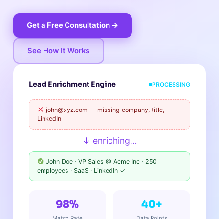
Get a Free Consultation →
See How It Works
Lead Enrichment Engine
PROCESSING
john@xyz.com — missing company, title,
LinkedIn
↓ enriching…
John Doe · VP Sales @ Acme Inc · 250
employees · SaaS · LinkedIn ✓
98%
40+
Match Rate
Data Points