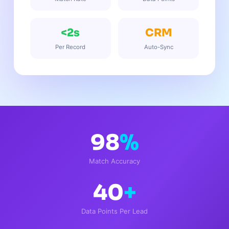
<2s
CRM
Per Record
Auto-Sync
98
%
Match Accuracy
40
+
Data Points Per Lead