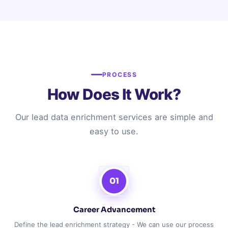
PROCESS
How Does It Work?
Our lead data enrichment services are simple and
easy to use.
01
Career Advancement
Define the lead enrichment strategy - We can use our process