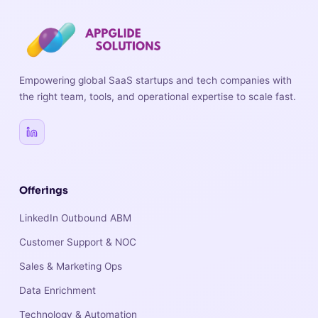
Empowering global SaaS startups and tech companies with
the right team, tools, and operational expertise to scale fast.
Offerings
LinkedIn Outbound ABM
Customer Support & NOC
Sales & Marketing Ops
Data Enrichment
Technology & Automation