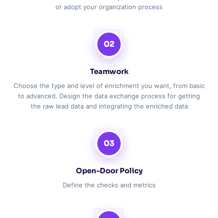
or adopt your organization process
02
Teamwork
Choose the type and level of enrichment you want, from basic
to advanced. Design the data exchange process for getting
the raw lead data and integrating the enriched data
03
Open-Door Policy
Define the checks and metrics