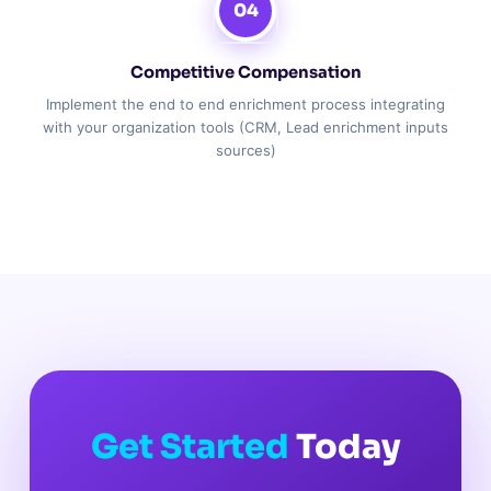
04
Competitive Compensation
Implement the end to end enrichment process integrating
with your organization tools (CRM, Lead enrichment inputs
sources)
Get Started
Today