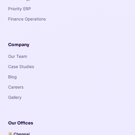
Priority ERP
Finance Operations
Company
Our Team
Case Studies
Blog
Careers
Gallery
Our Offices
Chennai