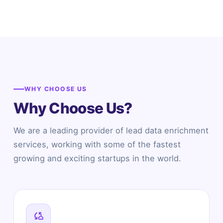
WHY CHOOSE US
Why Choose Us?
We are a leading provider of lead data enrichment
services, working with some of the fastest
growing and exciting startups in the world.