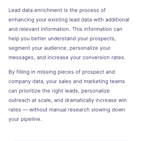
Lead data enrichment is the process of
enhancing your existing lead data with additional
and relevant information. This information can
help you better understand your prospects,
segment your audience, personalize your
messages, and increase your conversion rates.
By filling in missing pieces of prospect and
company data, your sales and marketing teams
can prioritize the right leads, personalize
outreach at scale, and dramatically increase win
rates — without manual research slowing down
your pipeline.