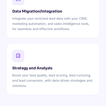
Data Migration/Integration
Integrate your enriched lead data with your CRM,
marketing automation, and sales intelligence tools,
for seamless and effective workflows.
Strategy and Analysis
Boost your lead quality, lead scoring, lead nurturing,
and lead conversion, with data-driven strategies and
solutions.