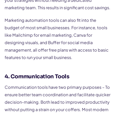
your strategies without needing a dedicated
marketing team. This results in significant cost savings.
Marketing automation tools can also fit into the
budget of most small businesses. For instance, tools
like Mailchimp for email marketing, Canva for
designing visuals, and Buffer for social media
management, all offer free plans with access to basic
features to run your small business.
4. Communication Tools
Communication tools have two primary purposes – To
ensure better team coordination and facilitate quicker
decision-making. Both lead to improved productivity
without putting a strain on your coffers. Most modern