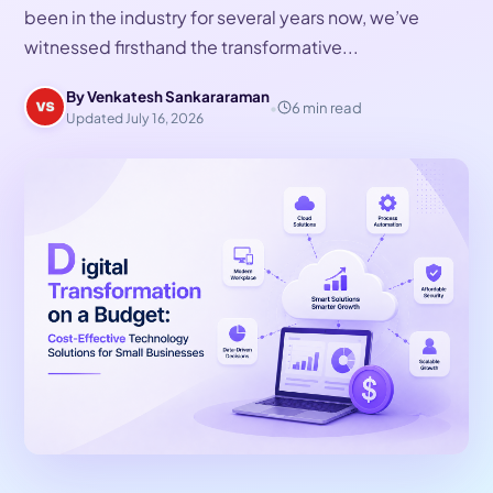
been in the industry for several years now, we’ve
witnessed firsthand the transformative...
By Venkatesh Sankararaman
•
6 min read
Updated July 16, 2026