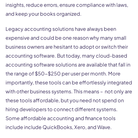
insights, reduce errors, ensure compliance with laws,
and keep your books organized.
Legacy accounting solutions have always been
expensive and could be one reason why many small
business owners are hesitant to adopt or switch their
accounting software. But today, many cloud-based
accounting software solutions are available that fall in
the range of $50-$250 per user per month. More
importantly, these tools can be effortlessly integrated
with other business systems. This means – not only are
these tools affordable, but you need not spend on
hiring developers to connect different systems.
Some affordable accounting and finance tools
include include QuickBooks, Xero, and Wave.