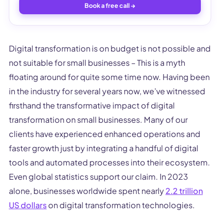
Book a free call →
Digital transformation is on budget is not possible and
not suitable for small businesses – This is a myth
floating around for quite some time now. Having been
in the industry for several years now, we’ve witnessed
firsthand the transformative impact of digital
transformation on small businesses. Many of our
clients have experienced enhanced operations and
faster growth just by integrating a handful of digital
tools and automated processes into their ecosystem.
Even global statistics support our claim. In 2023
alone, businesses worldwide spent nearly
2.2 trillion
US dollars
on digital transformation technologies.