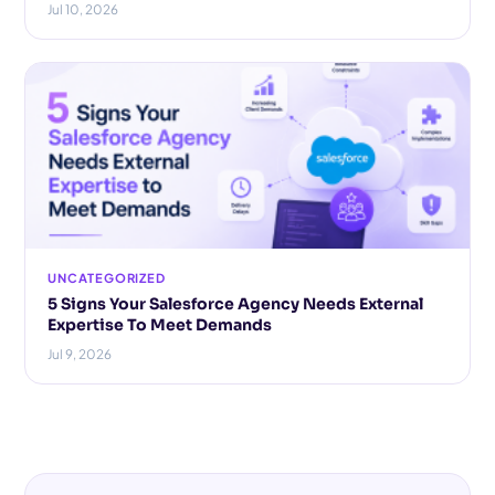
Jul 10, 2026
UNCATEGORIZED
5 Signs Your Salesforce Agency Needs External
Expertise To Meet Demands
Jul 9, 2026