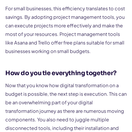
For small businesses, this efficiency translates to cost
savings. By adopting project management tools, you
can execute projects more effectively and make the
most of your resources. Project management tools
like Asana and Trello offer free plans suitable for small
businesses working on small budgets.
How do you tie everything together?
Now that you know how digital transformation on a
budget is possible, the next step is execution. This can
be an overwhelming part of your digital
transformation journey as there are numerous moving
components. You also need to juggle multiple
disconnected tools, including their installation and