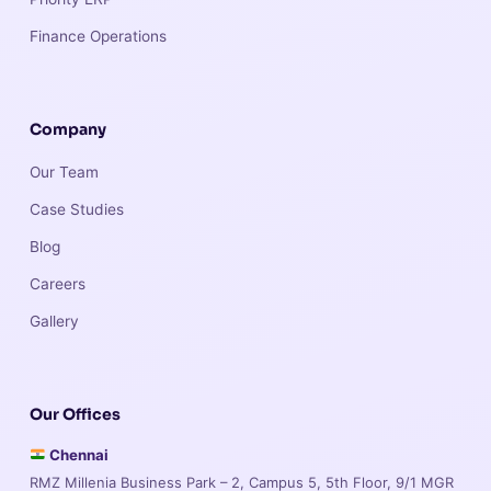
Finance Operations
Company
Our Team
Case Studies
Blog
Careers
Gallery
Our Offices
Chennai
RMZ Millenia Business Park – 2, Campus 5, 5th Floor, 9/1 MGR