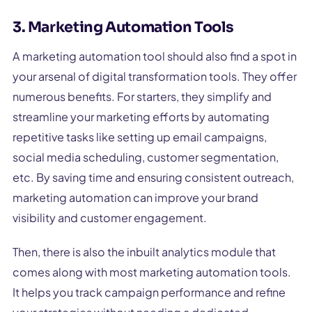
3. Marketing Automation Tools
A marketing automation tool should also find a spot in
your arsenal of digital transformation tools. They offer
numerous benefits. For starters, they simplify and
streamline your marketing efforts by automating
repetitive tasks like setting up email campaigns,
social media scheduling, customer segmentation,
etc. By saving time and ensuring consistent outreach,
marketing automation can improve your brand
visibility and customer engagement.
Then, there is also the inbuilt analytics module that
comes along with most marketing automation tools.
It helps you track campaign performance and refine