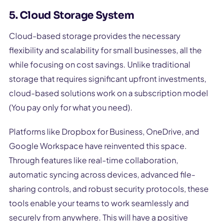
5. Cloud Storage System
Cloud-based storage provides the necessary
flexibility and scalability for small businesses, all the
while focusing on cost savings. Unlike traditional
storage that requires significant upfront investments,
cloud-based solutions work on a subscription model
(You pay only for what you need).
Platforms like Dropbox for Business, OneDrive, and
Google Workspace have reinvented this space.
Through features like real-time collaboration,
automatic syncing across devices, advanced file-
sharing controls, and robust security protocols, these
tools enable your teams to work seamlessly and
securely from anywhere. This will have a positive