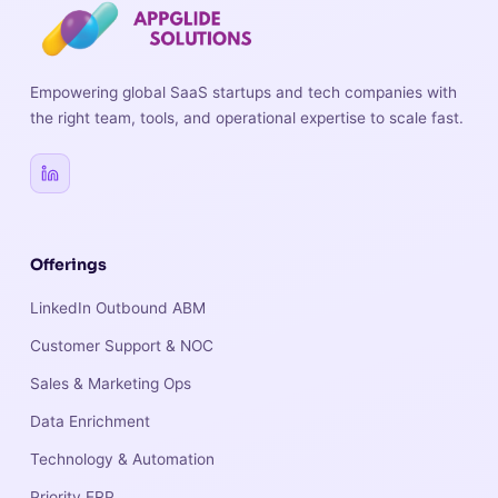
Empowering global SaaS startups and tech companies with
the right team, tools, and operational expertise to scale fast.
Offerings
LinkedIn Outbound ABM
Customer Support & NOC
Sales & Marketing Ops
Data Enrichment
Technology & Automation
Priority ERP