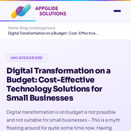
Home
›
Blog
›
Uncategorized
›
Digital Transformation on a Budget: Cost-Effective...
UNCATEGORIZED
Digital Transformation on a
Budget: Cost-Effective
Technology Solutions for
Small Businesses
Digital transformation is on budget is not possible
and not suitable for small businesses – This is a myth
floating around for quite some time now. Having