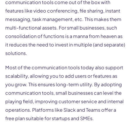
communication tools come out of the box with
features like video conferencing, file sharing, instant
messaging, task management, etc. This makes them
multi-functional assets. For small businesses, such
consolidation of functions is a manna from heaven as
it reduces the need to invest in multiple (and separate)
solutions.
Most of the communication tools today also support
scalability, allowing you to add users or features as
you grow. This ensures long-term utility. By adopting
communication tools, small businesses can level the
playing field, improving customer service and internal
operations. Platforms like Slack and Teams offer a
free plan suitable for startups and SMEs.