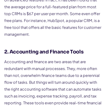
the average price for a full-featured plan from most
top CRMs is $67 per user per month. Some even offer
free plans. For instance, HubSpot, a popular CRM, is a
free tool that offers all the basic features for customer
management.
2. Accounting and Finance Tools
Accounting and finance are two areas that are
redundant with manual processes. They, more often
than not, overwhelm finance teams due to a perennial
flow of tasks. But things will turn around quickly with
the right accounting software that can automate tasks
such as invoicing, expense tracking, payroll, and tax
reporting. These tools even provide real-time financial