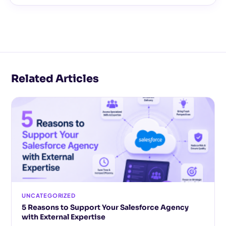
Related Articles
UNCATEGORIZED
5 Reasons to Support Your Salesforce Agency
with External Expertise