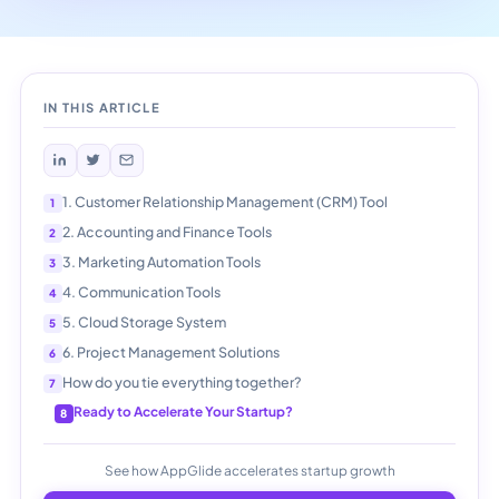
IN THIS ARTICLE
1. Customer Relationship Management (CRM) Tool
2. Accounting and Finance Tools
3. Marketing Automation Tools
4. Communication Tools
5. Cloud Storage System
6. Project Management Solutions
How do you tie everything together?
Ready to Accelerate Your Startup?
See how AppGlide accelerates startup growth