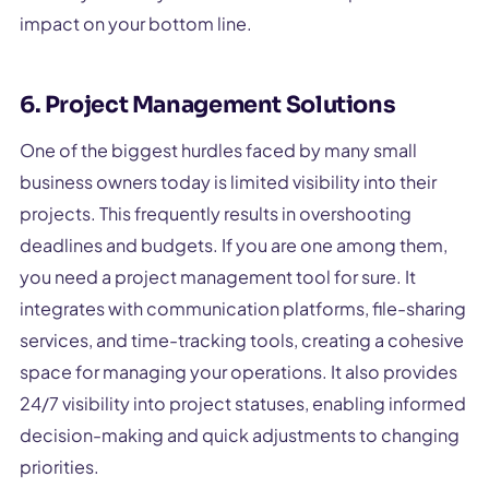
impact on your bottom line.
6. Project Management Solutions
One of the biggest hurdles faced by many small
business owners today is limited visibility into their
projects. This frequently results in overshooting
deadlines and budgets. If you are one among them,
you need a project management tool for sure. It
integrates with communication platforms, file-sharing
services, and time-tracking tools, creating a cohesive
space for managing your operations. It also provides
24/7 visibility into project statuses, enabling informed
decision-making and quick adjustments to changing
priorities.