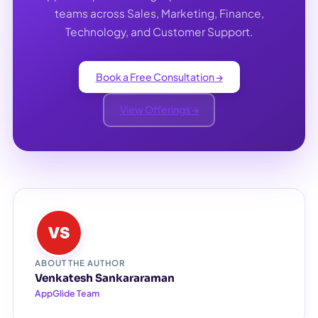
teams across Sales, Marketing, Finance,
Technology, and Customer Support.
Book a Free Consultation →
View Offerings →
ABOUT THE AUTHOR
Venkatesh Sankararaman
AppGlide Team