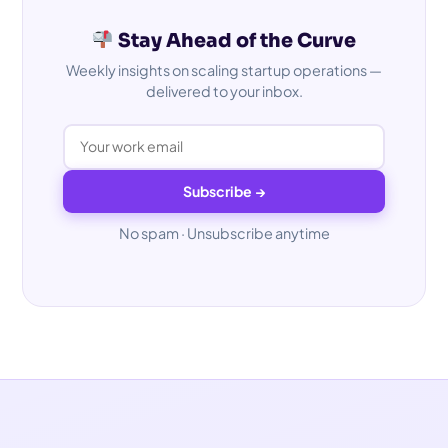
Stay Ahead of the Curve
Weekly insights on scaling startup operations —
delivered to your inbox.
Subscribe →
No spam · Unsubscribe anytime