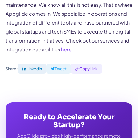
maintenance. We know all this is not easy. That’s where
Appglide comes in. We specialize in operations and
integration of different tools and have partnered with
global startups and tech SMEs to execute their digital
transformation initiatives. Check out our services and
integration capabilities
here.
Share:
LinkedIn
Tweet
Copy Link
Ready to Accelerate Your
Startup?
AppGlide provides high-performance remote