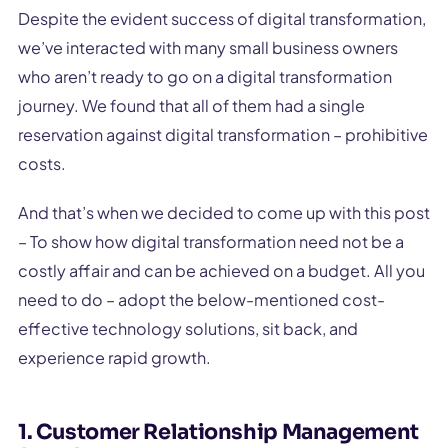
Despite the evident success of digital transformation,
we’ve interacted with many small business owners
who aren’t ready to go on a digital transformation
journey. We found that all of them had a single
reservation against digital transformation – prohibitive
costs.
And that’s when we decided to come up with this post
– To show how digital transformation need not be a
costly affair and can be achieved on a budget. All you
need to do – adopt the below-mentioned cost-
effective technology solutions, sit back, and
experience rapid growth.
1. Customer Relationship Management