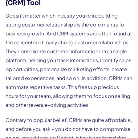
(CRM) Tool
Doesn’t matter which industry you’re in; building
strong customer relationships is the core mantra for
business growth. And CRM systems are often found at
the epicenter of many strong customer relationships.
They consolidate customer information into a single
platform, helping you track interactions, identify sales
opportunities, personalize marketing efforts, create
tailored experiences, and so on. In addition, CRMs can
automate repetitive tasks. This frees up precious
hours for your team, allowing them to focus on selling
and other revenue-driving activities.
Contrary to popular belief, CRMs are quite affordable,
and before you ask – you do not have to compromise
on advanced features! In fact, it has been found that