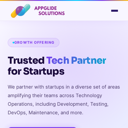
GROWTH OFFERING
Trusted
Tech Partner
for Startups
We partner with startups in a diverse set of areas
amplifying their teams across Technology
Operations, including Development, Testing,
DevOps, Maintenance, and more.