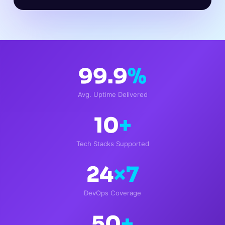
99.9
%
Avg. Uptime Delivered
10
+
Tech Stacks Supported
24
×7
DevOps Coverage
50
+