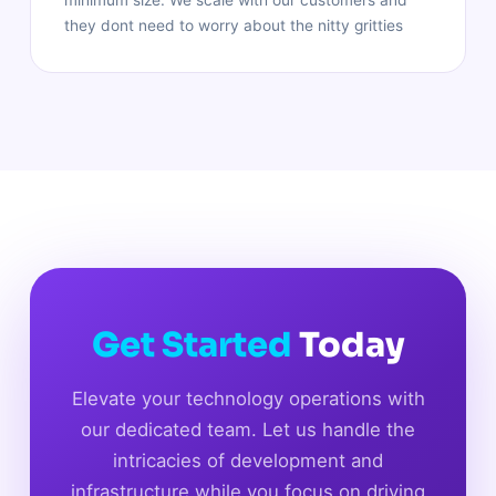
they dont need to worry about the nitty gritties
Get Started
Today
Elevate your technology operations with
our dedicated team. Let us handle the
intricacies of development and
infrastructure while you focus on driving