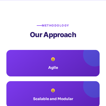
METHODOLOGY
Our Approach
Agile
Scalable and Modular