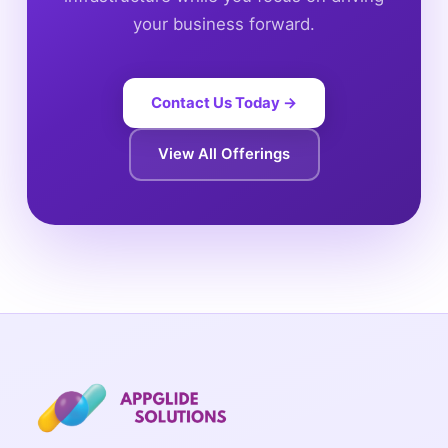
your business forward.
Contact Us Today →
View All Offerings