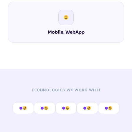
Mobile, WebApp
TECHNOLOGIES WE WORK WITH