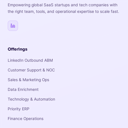
Empowering global SaaS startups and tech companies with
the right team, tools, and operational expertise to scale fast.
Offerings
LinkedIn Outbound ABM
Customer Support & NOC
Sales & Marketing Ops
Data Enrichment
Technology & Automation
Priority ERP
Finance Operations