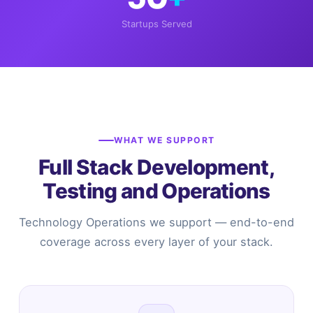
Startups Served
WHAT WE SUPPORT
Full Stack Development,
Testing and Operations
Technology Operations we support — end-to-end
coverage across every layer of your stack.