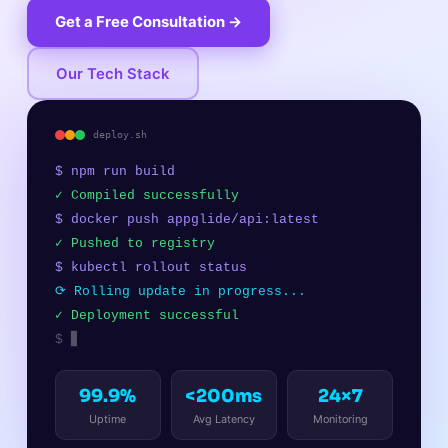
Get a Free Consultation →
Our Tech Stack
deploy.sh
$ npm run build
✓ Compiled successfully
$ docker push appglide/api:latest
✓ Pushed to registry
$ kubectl rollout status
⟳ Rolling update in progress...
✓ Deployment successful
$
▊
99.9%
<200ms
24×7
Uptime
Avg Latency
Monitoring