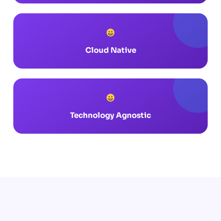
Cloud Native
Technology Agnostic