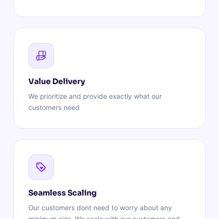
Value Delivery
We prioritize and provide exactly what our
customers need
Seamless Scaling
Our customers dont need to worry about any
minimum size. We scale with our customers and