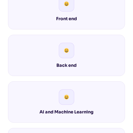
Front end
Back end
AI and Machine Learning