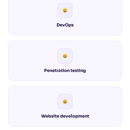
DevOps
Penetration testing
Website development