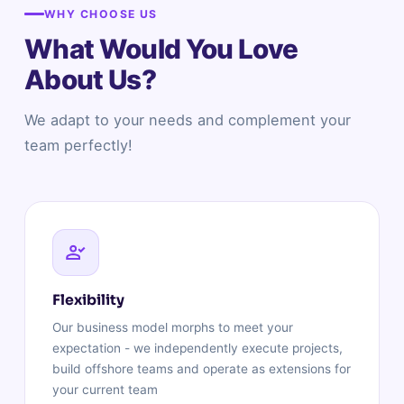
WHY CHOOSE US
What Would You Love
About Us?
We adapt to your needs and complement your
team perfectly!
Flexibility
Our business model morphs to meet your
expectation - we independently execute projects,
build offshore teams and operate as extensions for
your current team