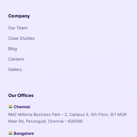
Company
Our Team
Case Studies
Blog
Careers
Gallery
Our Offices
Chennai
RMZ Millenia Business Park – 2, Campus 5, 5th Floor, 9/1 MGR
Main Rd, Perungudi, Chennai – 600096
Bangalore