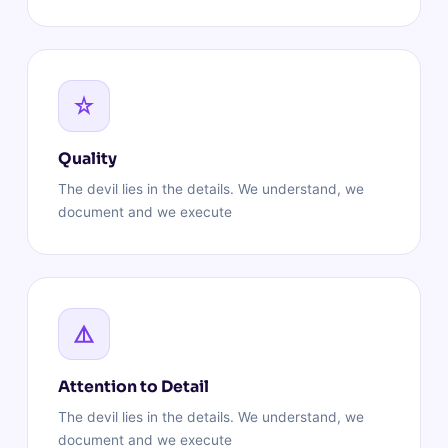
Quality
The devil lies in the details. We understand, we
document and we execute
Attention to Detail
The devil lies in the details. We understand, we
document and we execute